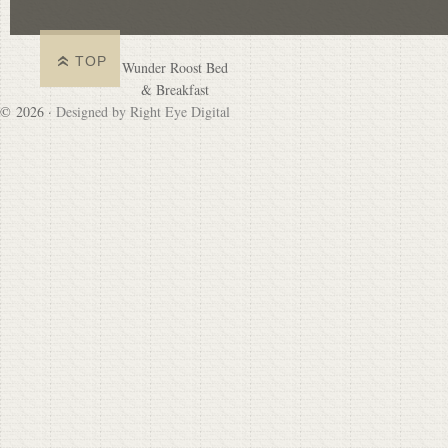
TOP
Wunder Roost Bed
& Breakfast
© 2026 ·
Designed by Right Eye Digital