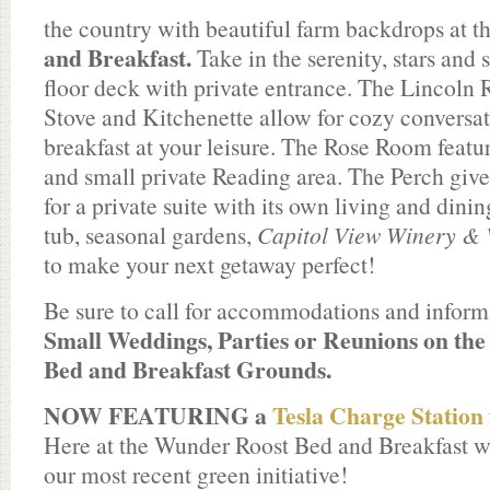
the country with beautiful farm backdrops at t
and Breakfast.
Take in the serenity, stars and
floor deck with private entrance. The Lincoln
Stove and Kitchenette allow for cozy conversat
breakfast at your leisure. The Rose Room featur
and small private Reading area. The Perch give
for a private suite with its own living and dinin
tub, seasonal gardens,
Capitol View Winery & 
to make your next getaway perfect!
Be sure to call for accommodations and inform
Small Weddings, Parties or Reunions on the
Bed and Breakfast Grounds.
NOW FEATURING a
Tesla Charge Station 
Here at the Wunder Roost Bed and Breakfast w
our most recent green initiative!