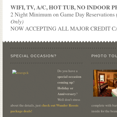
WIFI, TV, A/C, HOT TUB, NO INDOOR P
2 Night Minimum on Game Day Reservations
Only)
NOW ACCEPTING ALL MAJOR CREDIT C
SPECIAL OCCASION?
PHOTO TO
Do you have a
special occasion
coming up
?
Holiday or
Anniversary
?
Well don't stress
check out Wunder Roosts
about the details, just
complete with bar
package deals!
inside for the bea