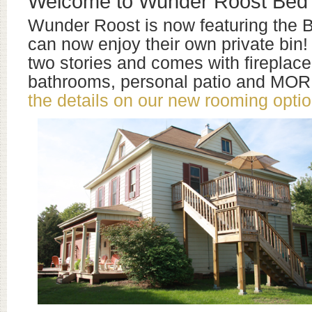
Welcome to Wunder Roost Bed 
Wunder Roost is now featuring the B
can now enjoy their own private bin! 
two stories and comes with fireplace
bathrooms, personal patio and MO
the details on our new rooming optio