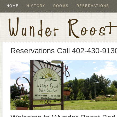
HOME
HISTORY
ROOMS
RESERVATIONS
Reservations Call 402-430-913