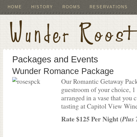
HOME
HISTORY
ROOMS
RESERVATIONS
Packages and Events
Wunder Romance Package
Our Romantic Getaway Pack
guestroom of your choice, 1 
arranged in a vase that you
tasting at Capitol View Wine
Rate $125 Per Night (
Plus 