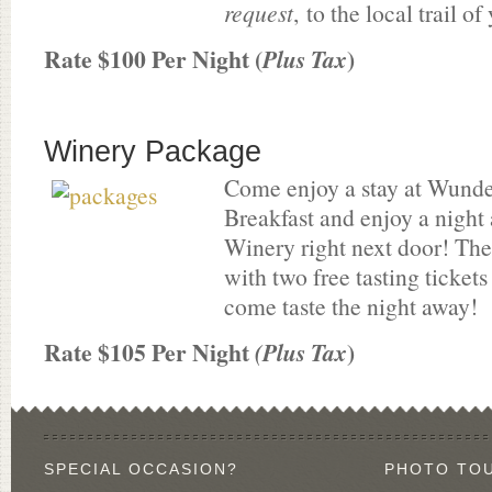
request
, to the local trail o
Rate $100 Per Night (
)
Plus Tax
Winery Package
Come enjoy a stay at Wund
Breakfast and enjoy a night
Winery right next door! T
with two free tasting tickets
come taste the night away!
Rate $105 Per Night
)
(Plus Tax
SPECIAL OCCASION?
PHOTO TO