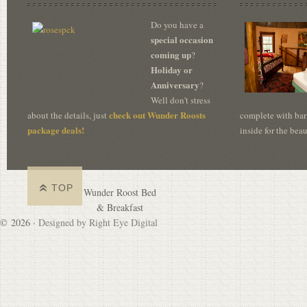
Do you have a
special occasion
coming up
?
Holiday or
Anniversary
?
Well don't stress
check out Wunder Roosts
about the details, just
complete with bar
package deals!
inside for the bea
TOP
Wunder Roost Bed
& Breakfast
© 2026 ·
Designed by Right Eye Digital