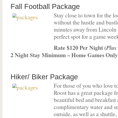
Fall Football Package
Stay close to town for the 
without the hustle and bust
minutes away from Lincoln 
perfect spot for a game wee
Rate $120 Per Night (
Plus
2 Night Stay Minimum – Home Games Only
Hiker/ Biker Package
For those of you who love 
Roost has a great package f
beautiful bed and breakfast
complimentary water and sn
outside, as well as a shuttle,